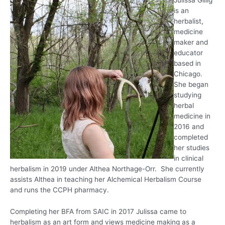
Julissa Gillig
is an
herbalist,
medicine
maker and
educator
based in
Chicago.
She began
studying
herbal
medicine in
2016 and
completed
her studies
in clinical
herbalism in 2019 under Althea Northage-Orr. She currently
assists Althea in teaching her Alchemical Herbalism Course
and runs the CCPH pharmacy.
Completing her BFA from SAIC in 2017 Julissa came to
herbalism as an art form and views medicine making as a