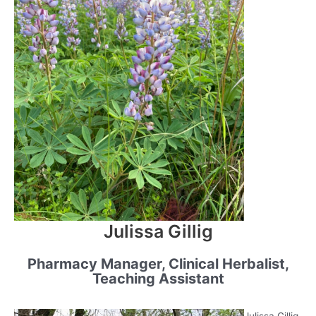
Julissa Gillig
Pharmacy Manager, Clinical Herbalist,
Teaching Assistant