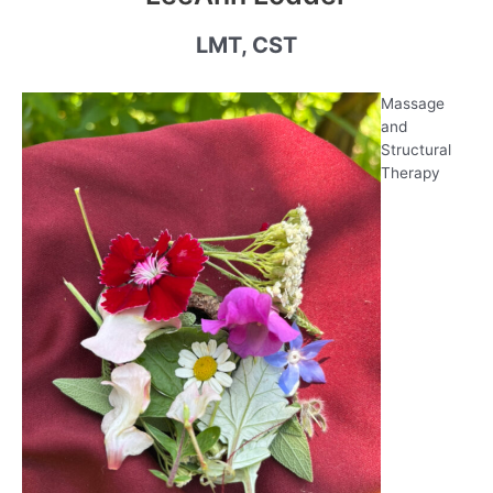
LMT, CST
Massage
and
Structural
Therapy