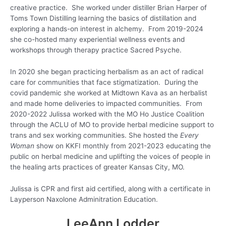
creative practice. She worked under distiller Brian Harper of
Toms Town Distilling learning the basics of distillation and
exploring a hands-on interest in alchemy. From 2019-2024
she co-hosted many experiential wellness events and
workshops through therapy practice Sacred Psyche.
In 2020 she began practicing herbalism as an act of radical
care for communities that face stigmatization. During the
covid pandemic she worked at Midtown Kava as an herbalist
and made home deliveries to impacted communities. From
2020-2022 Julissa worked with the MO Ho Justice Coalition
through the ACLU of MO to provide herbal medicine support to
trans and sex working communities. She hosted the
Every
Woman
show on KKFI monthly from 2021-2023 educating the
public on herbal medicine and uplifting the voices of people in
the healing arts practices of greater Kansas City, MO.
Julissa is CPR and first aid certified, along with a certificate in
Layperson Naxolone Adminitration Education.
LeeAnn Lodder