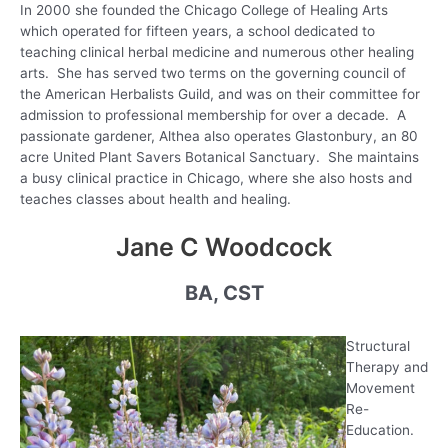
In 2000 she founded the Chicago College of Healing Arts
which operated for fifteen years, a school dedicated to
teaching clinical herbal medicine and numerous other healing
arts. She has served two terms on the governing council of
the American Herbalists Guild, and was on their committee for
admission to professional membership for over a decade. A
passionate gardener, Althea also operates Glastonbury, an 80
acre United Plant Savers Botanical Sanctuary. She maintains
a busy clinical practice in Chicago, where she also hosts and
teaches classes about health and healing.
Jane C Woodcock
BA, CST
Structural
Therapy and
Movement
Re-
Education.