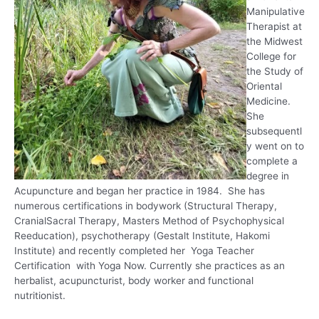
Manipulative
Therapist at
the Midwest
College for
the Study of
Oriental
Medicine.
She
subsequentl
y went on to
complete a
degree in
Acupuncture and began her practice in 1984. She has
numerous certifications in bodywork (Structural Therapy,
CranialSacral Therapy, Masters Method of Psychophysical
Reeducation), psychotherapy (Gestalt Institute, Hakomi
Institute) and recently completed her Yoga Teacher
Certification with Yoga Now. Currently she practices as an
herbalist, acupuncturist, body worker and functional
nutritionist.